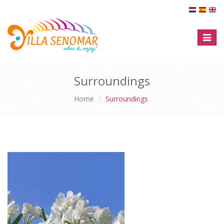
Toggl
naviga
Surroundings
Home
Surroundings