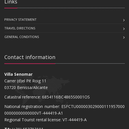
Links
PRIVACY STATEMENT
TRAVEL DIRECTIONS
GENERAL CONDITIONS
Contact information
Villa Senomar
Carrer (d)el Pit Roig 11
03720 Benissa/Alicante
Catastral reference: 6854116BC4865S0001OS
National registration number: ESFCTU000003029000111957000
00000000000000VT-444419-A1
Regional Tourist rental license: VT-444419-A