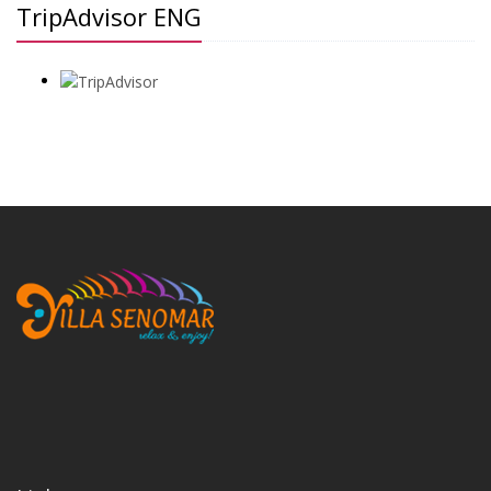
TripAdvisor ENG