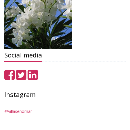
Social media
Instagram
@villasenomar